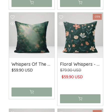
-25%
Whispers Of The Rainforest - Woven Throw Pillow
Floral Whispers - Woven Throw Pillow
$59.90 USD
$79.90 USD
$59.90 USD