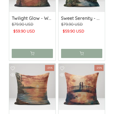
Twilight Glow - Woven Throw Pillow
Sweet Serenity - Woven Throw Pillow
$79.90 USD
$79.90 USD
$59.90 USD
$59.90 USD
-25%
-25%