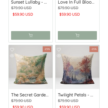
Sunset Lullaby - Woven Throw Pillow
Love In Full Bloom - Woven Throw Pillow
$79.90 USD
$79.90 USD
$59.90 USD
$59.90 USD
-25%
-25%
The Secret Garden - Woven Throw Pillow
Twilight Petals - Woven Throw Pillow
$79.90 USD
$79.90 USD
$59.90 USD
$59.90 USD