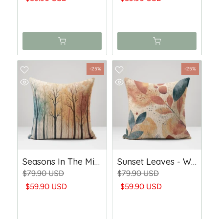
-25%
-25%
Seasons In The Mist - Woven Throw Pillow
Sunset Leaves - Woven Throw Pillow
$79.90 USD
$79.90 USD
$59.90 USD
$59.90 USD