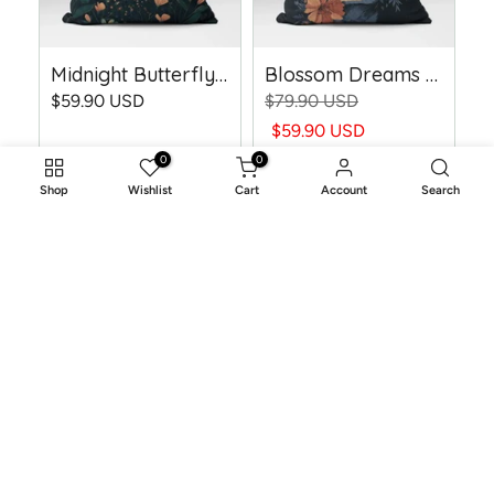
Midnight Butterfly Dreams - Woven Throw Pillow
Blossom Dreams - Woven Throw Pillow
$59.90 USD
$79.90 USD
$59.90 USD
0
0
Shop
Wishlist
Cart
Account
Search
-25%