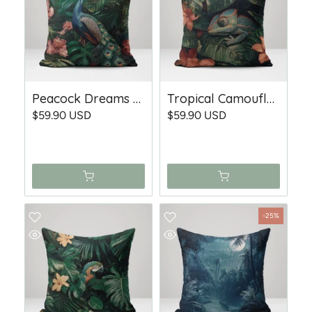
Peacock Dreams - Woven Throw Pillow
Tropical Camouflage - Woven Throw Pillow
$59.90 USD
$59.90 USD
-25%