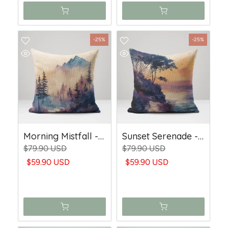
-25%
-25%
Morning Mistfall - Woven Throw Pillow
Sunset Serenade - Woven Trow Pillow
$79.90 USD
$79.90 USD
$59.90 USD
$59.90 USD