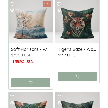
-25%
Soft Horizons - Woven Trow Pillow
Tiger’s Gaze - Woven Throw Pillow
$79.90 USD
$59.90 USD
$59.90 USD