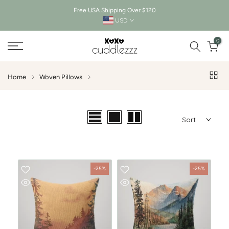
Free USA Shipping Over $120
Skip
USD
to
0
content
Home
Woven Pillows
Sort
-25%
-25%