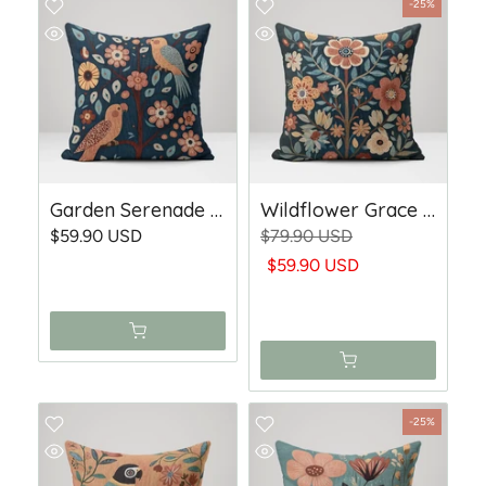
-25%
Garden Serenade - Woven Throw Pillow
Wildflower Grace - Woven Throw Pillow
$59.90 USD
$79.90 USD
$59.90 USD
-25%