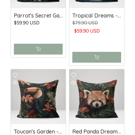
Parrot’s Secret Garden - Woven Throw Pillow
Tropical Dreams - Woven Throw Pillow
$59.90 USD
$79.90 USD
$59.90 USD
Toucan’s Garden - Woven Throw Pillow
Red Panda Dreams - Woven Throw Pillow