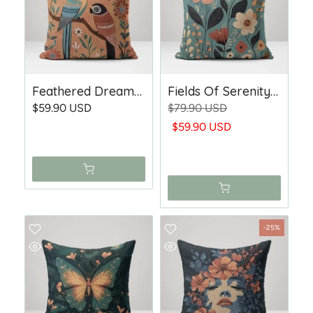
Feathered Dreams - Woven Throw Pillow
Fields Of Serenity - Woven Throw Pillow
$59.90 USD
$79.90 USD
$59.90 USD
-25%