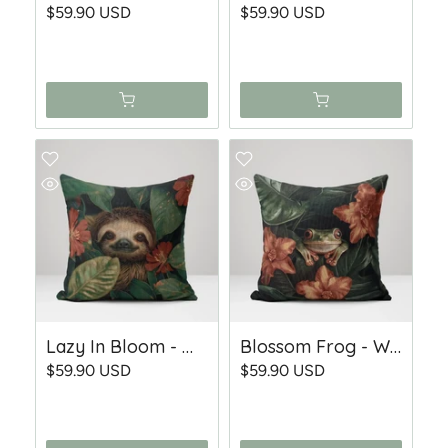
$59.90 USD
$59.90 USD
Lazy In Bloom - Woven Throw Pillow
Blossom Frog - Woven Throw Pillow
$59.90 USD
$59.90 USD